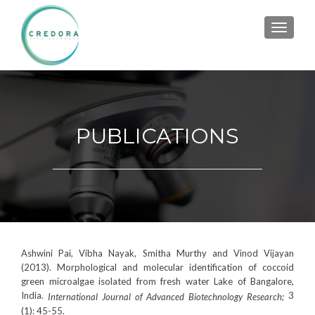
TOGGL
PUBLICATIONS
Ashwini Pai, Vibha Nayak, Smitha Murthy and Vinod Vijayan
(2013). Morphological and molecular identification of coccoid
green microalgae isolated from fresh water Lake of Bangalore,
India.
3
International Journal of Advanced Biotechnology Research;
(1): 45-55.