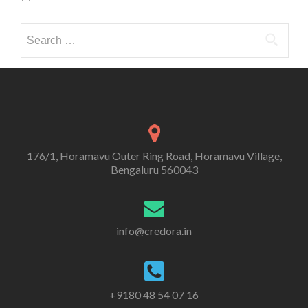
Search
for:
176/1, Horamavu Outer Ring Road, Horamavu Village,
Bengaluru 560043
info@credora.in
+9180 48 54 07 16